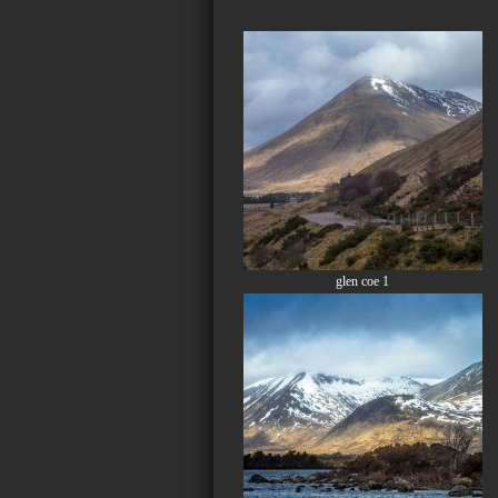
glen coe 1