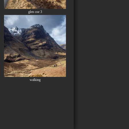
glen coe 3
walking