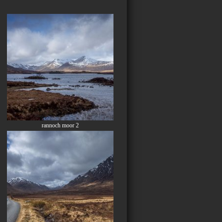
rannoch moor 2