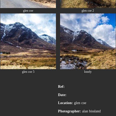
glen coe
glen coe 2
glen coe 5
lonely
Ref:
Date:
Location:
glen coe
Photographer:
alan bissland