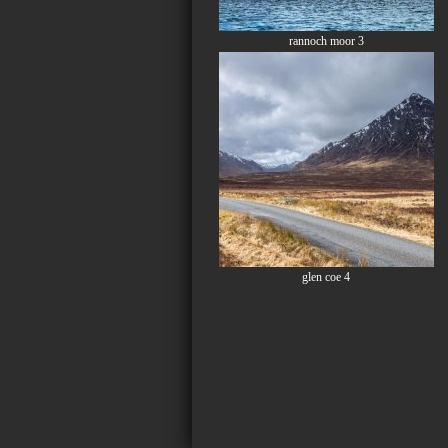
rannoch moor 3
glen coe 4