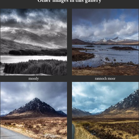
Other images in this gallery
moody
rannoch moor