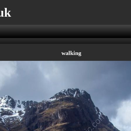
uk
walking