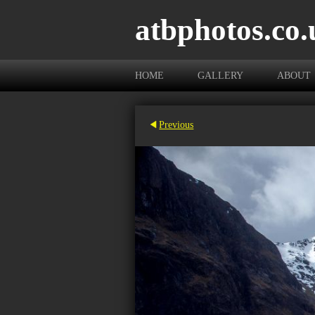
atbphotos.co.
HOME
GALLERY
ABOUT
Previous