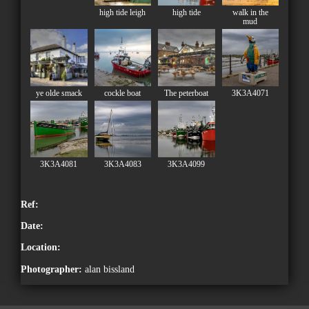
high tide leigh
high tide
walk in the
mud
ye olde smack
cockle boat
The peterboat
3K3A4071
3K3A4081
3K3A4083
3K3A4099
Ref:
Date:
Location:
Photographer:
alan bissland