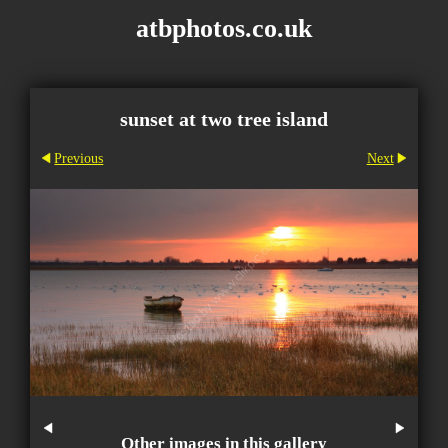
atbphotos.co.uk
sunset at two tree island
Previous
Next
Other images in this gallery