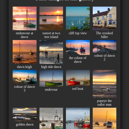
endeavour at
sunset at two
cliff top view
The crooked
dawn
tree island
billet
colour of dawn
the colour of
2
dawn
dawn.leigh
high tide dawn
colour of dawn
red boat
endevour
3
popeye the
sailor man
golden dawn