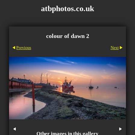
atbphotos.co.uk
colour of dawn 2
Previous
Next
Other images in this gallery