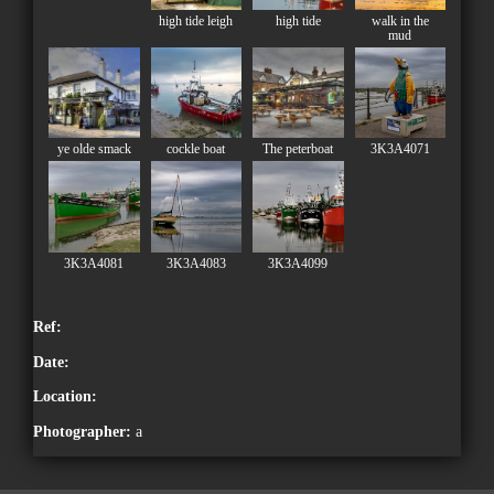
high tide leigh
high tide
walk in the
mud
ye olde smack
cockle boat
The peterboat
3K3A4071
3K3A4081
3K3A4083
3K3A4099
Ref:
Date:
Location:
Photographer:
a