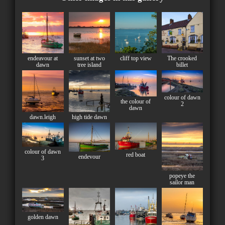
endeavour at
sunset at two
cliff top view
The crooked
dawn
tree island
billet
colour of dawn
the colour of
2
dawn
dawn.leigh
high tide dawn
colour of dawn
red boat
endevour
3
popeye the
sailor man
golden dawn