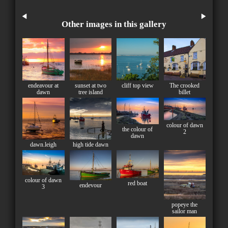
Other images in this gallery
endeavour at
sunset at two
cliff top view
The crooked
dawn
tree island
billet
colour of dawn
the colour of
2
dawn
dawn.leigh
high tide dawn
colour of dawn
red boat
endevour
3
popeye the
sailor man