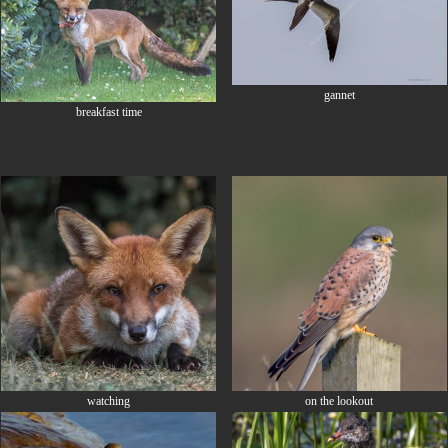
gannet
breakfast time
watching
on the lookout