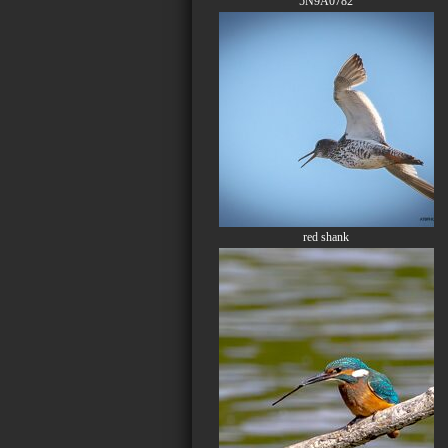
5N9A0782
red shank