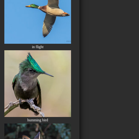
in flight
humming bird