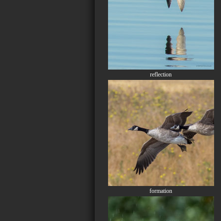
reflection
formation