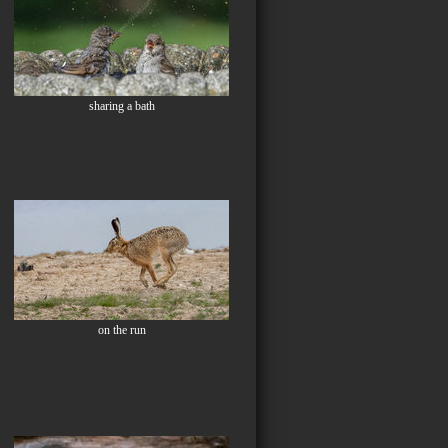
sharing a bath
on the run