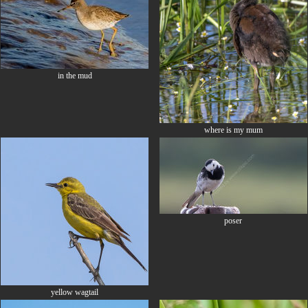
in the mud
where is my mum
poser
yellow wagtail