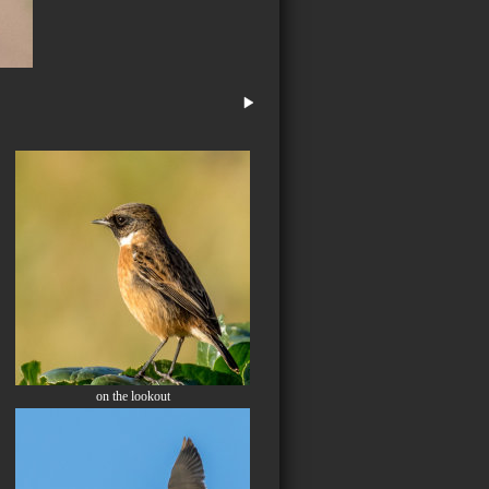
on the lookout