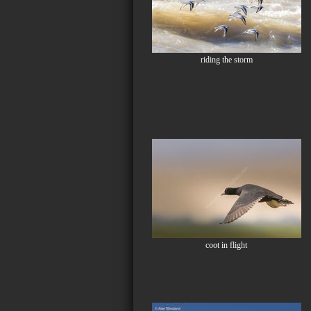
riding the storm
coot in flight