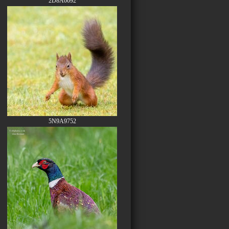
2D8A0092
5N9A9752