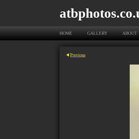
atbphotos.co.
HOME
GALLERY
ABOUT
Previous