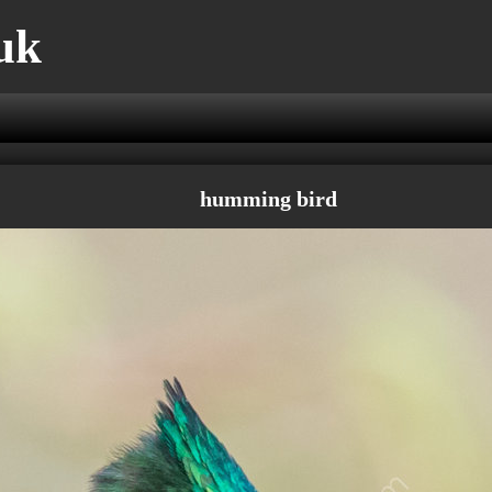
uk
humming bird