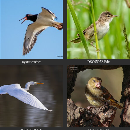
oyster catcher
DSC05072-Edit