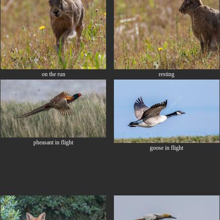
on the run
resting
pheasant in flight
goose in flight