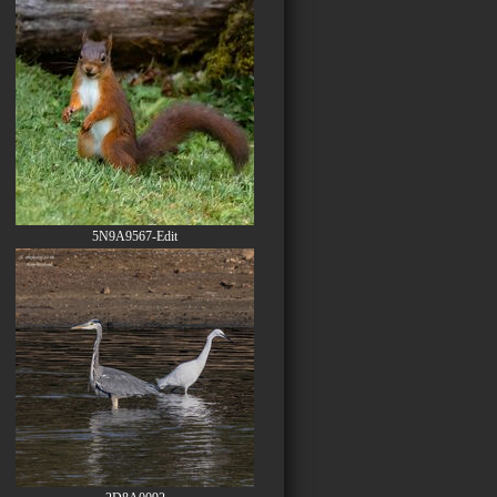
5N9A9567-Edit