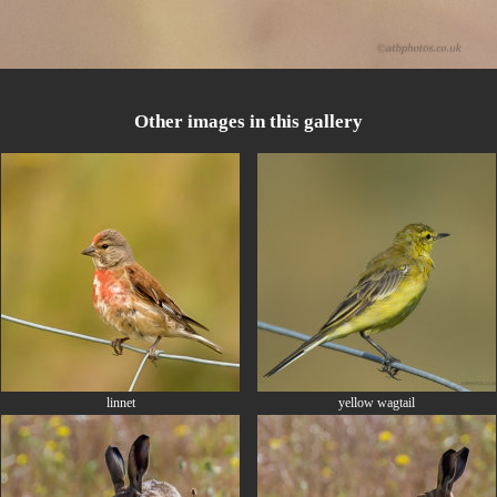
Other images in this gallery
linnet
yellow wagtail