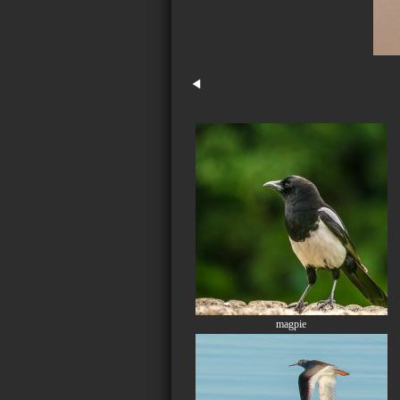
magpie