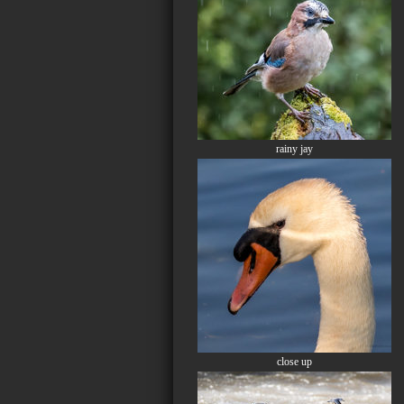
rainy jay
close up