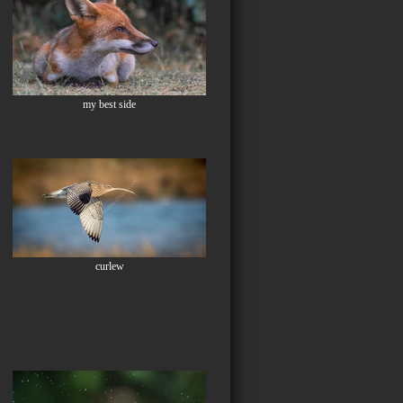
my best side
curlew