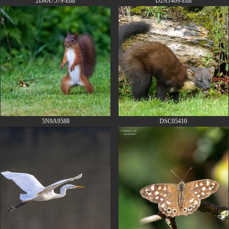
2D8A7579-Edit
D2A1409-Edit
5N9A9588
DSC05410