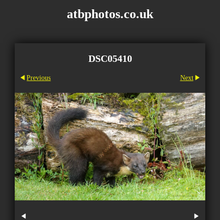
atbphotos.co.uk
DSC05410
Previous
Next