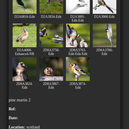
D2A0816-Edit
D2A3834-Edit
D2A3891-
D2A3900-Edit
Edit-Edit
D2A4008-
2D8A3758-
2D8A3763-
2D8A3786-
Enhanced-NR
Edit
Edit-Edit-Edit
Edit
2D8A3824-
2D8A3867-
2D8A3874-
Edit
Edit
Edit
pine martin 2
Ref:
Date:
Location:
scotland