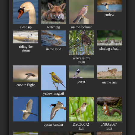
curlew
close up
watching
on the lookout
riding the
sharing a bath
in the mud
storm
where is my
mum
poser
on the run
coot in flight
yellow wagtail
oyster catcher
DSC05072-
5N9A9567-
Edit
Edit