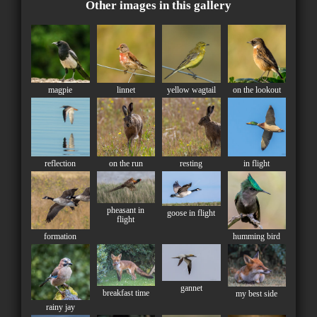
Other images in this gallery
magpie
linnet
yellow wagtail
on the lookout
reflection
on the run
resting
in flight
pheasant in
goose in flight
flight
formation
humming bird
gannet
breakfast time
my best side
rainy jay