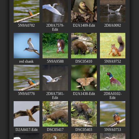
5N9A0782
2D8A7579-
D2A1409-Edit
2D8A0092
Edit
red shank
5N9A9588
DSC05410
5N9A9752
5N9A0776
2D8A7581-
D2A1438-Edit
2D8A0102-
Edit
Edit
D2A8417-Edit
DSC05417
DSC05403
5N9A0753