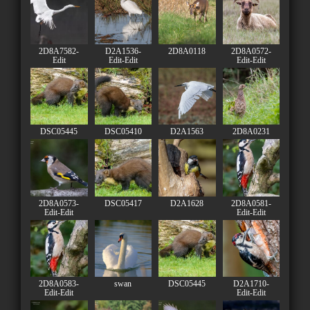
2D8A7582-
D2A1536-
2D8A0118
2D8A0572-
Edit
Edit-Edit
Edit-Edit
DSC05445
DSC05410
D2A1563
2D8A0231
2D8A0573-
DSC05417
D2A1628
2D8A0581-
Edit-Edit
Edit-Edit
2D8A0583-
swan
DSC05445
D2A1710-
Edit-Edit
Edit-Edit