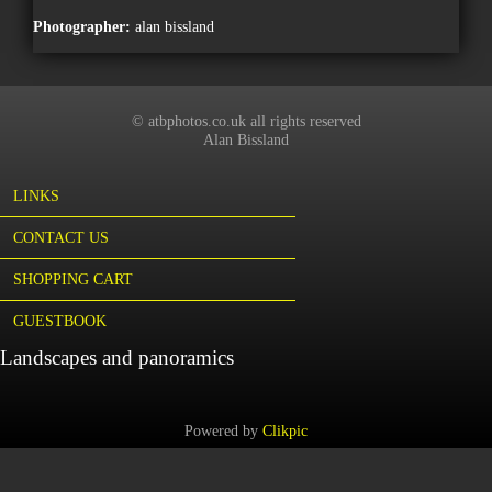
Photographer:
alan bissland
© atbphotos.co.uk all rights reserved
Alan Bissland
LINKS
CONTACT US
SHOPPING CART
GUESTBOOK
Landscapes and panoramics
Powered by
Clikpic