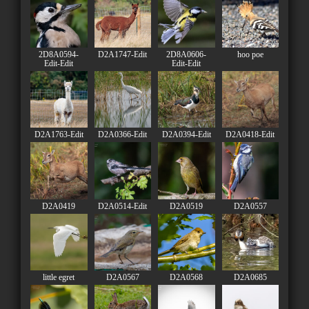
2D8A0594-
D2A1747-Edit
2D8A0606-
hoo poe
Edit-Edit
Edit-Edit
D2A1763-Edit
D2A0366-Edit
D2A0394-Edit
D2A0418-Edit
D2A0419
D2A0514-Edit
D2A0519
D2A0557
little egret
D2A0567
D2A0568
D2A0685