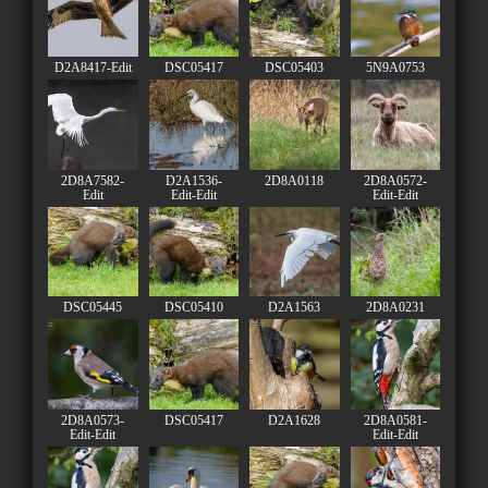
D2A8417-Edit
DSC05417
DSC05403
5N9A0753
2D8A7582-
D2A1536-
2D8A0118
2D8A0572-
Edit
Edit-Edit
Edit-Edit
DSC05445
DSC05410
D2A1563
2D8A0231
2D8A0573-
DSC05417
D2A1628
2D8A0581-
Edit-Edit
Edit-Edit