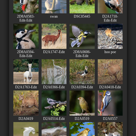
2D8A0583-
swan
DSC05445
D2A1710-
Edit-Edit
Edit-Edit
2D8A0594-
D2A1747-Edit
2D8A0606-
hoo poe
Edit-Edit
Edit-Edit
D2A1763-Edit
D2A0366-Edit
D2A0394-Edit
D2A0418-Edit
D2A0419
D2A0514-Edit
D2A0519
D2A0557