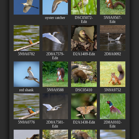
oyster catcher
DSC05072-
5N9A9567-
Edit
Edit
5N9A0782
2D8A7579-
D2A1409-Edit
2D8A0092
Edit
red shank
5N9A9588
DSC05410
5N9A9752
5N9A0776
2D8A7581-
D2A1438-Edit
2D8A0102-
Edit
Edit