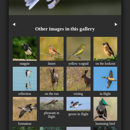
Other images in this gallery
magpie
linnet
yellow wagtail
on the lookout
reflection
on the run
resting
in flight
pheasant in
goose in flight
flight
formation
humming bird