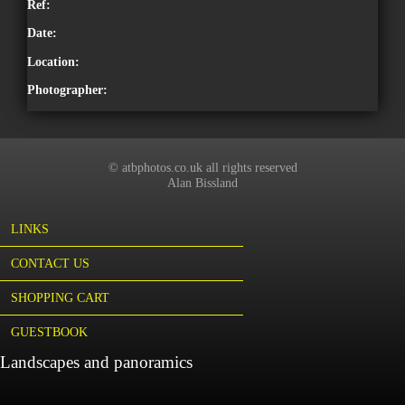
Ref:
Date:
Location:
Photographer:
© atbphotos.co.uk all rights reserved
Alan Bissland
LINKS
CONTACT US
SHOPPING CART
GUESTBOOK
Landscapes and panoramics