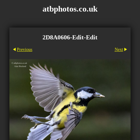
atbphotos.co.uk
2D8A0606-Edit-Edit
Previous
Next