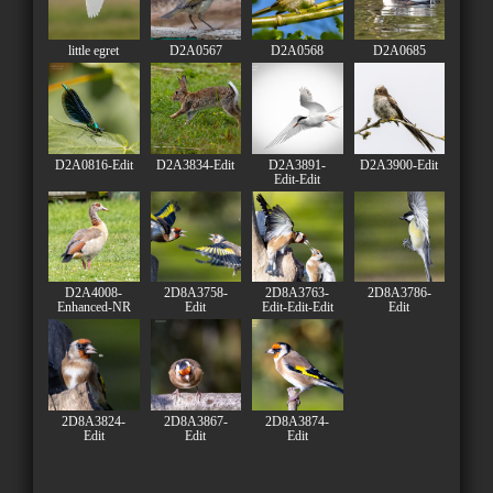
little egret
D2A0567
D2A0568
D2A0685
D2A0816-Edit
D2A3834-Edit
D2A3891-
D2A3900-Edit
Edit-Edit
D2A4008-
2D8A3758-
2D8A3763-
2D8A3786-
Enhanced-NR
Edit
Edit-Edit-Edit
Edit
2D8A3824-
2D8A3867-
2D8A3874-
Edit
Edit
Edit