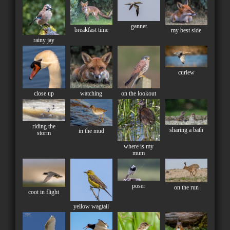
gannet
breakfast time
my best side
rainy jay
curlew
close up
watching
on the lookout
riding the
sharing a bath
in the mud
storm
where is my
mum
poser
on the run
coot in flight
yellow wagtail